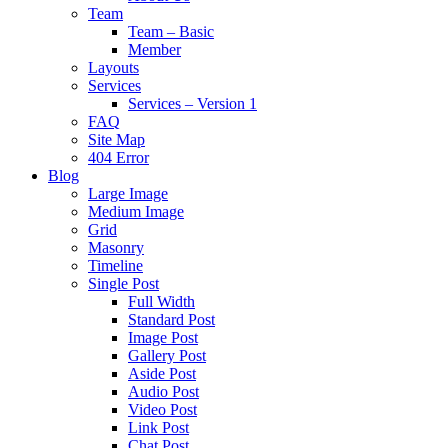
Team
Team – Basic
Member
Layouts
Services
Services – Version 1
FAQ
Site Map
404 Error
Blog
Large Image
Medium Image
Grid
Masonry
Timeline
Single Post
Full Width
Standard Post
Image Post
Gallery Post
Aside Post
Audio Post
Video Post
Link Post
Chat Post