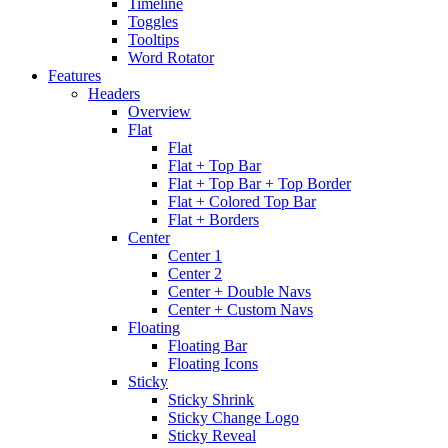
Timeline
Toggles
Tooltips
Word Rotator
Features
Headers
Overview
Flat
Flat
Flat + Top Bar
Flat + Top Bar + Top Border
Flat + Colored Top Bar
Flat + Borders
Center
Center 1
Center 2
Center + Double Navs
Center + Custom Navs
Floating
Floating Bar
Floating Icons
Sticky
Sticky Shrink
Sticky Change Logo
Sticky Reveal