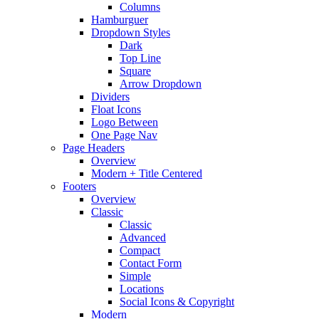
Columns
Hamburguer
Dropdown Styles
Dark
Top Line
Square
Arrow Dropdown
Dividers
Float Icons
Logo Between
One Page Nav
Page Headers
Overview
Modern + Title Centered
Footers
Overview
Classic
Classic
Advanced
Compact
Contact Form
Simple
Locations
Social Icons & Copyright
Modern