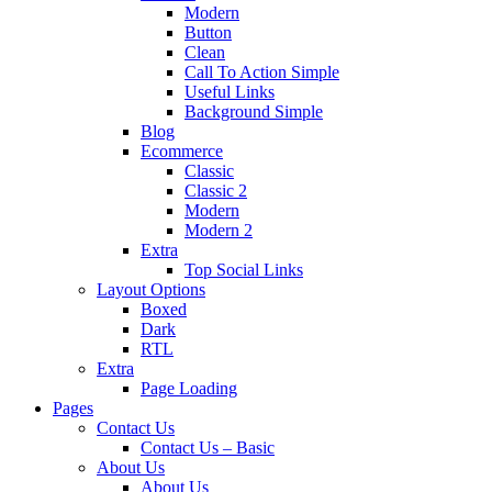
Modern
Button
Clean
Call To Action Simple
Useful Links
Background Simple
Blog
Ecommerce
Classic
Classic 2
Modern
Modern 2
Extra
Top Social Links
Layout Options
Boxed
Dark
RTL
Extra
Page Loading
Pages
Contact Us
Contact Us – Basic
About Us
About Us