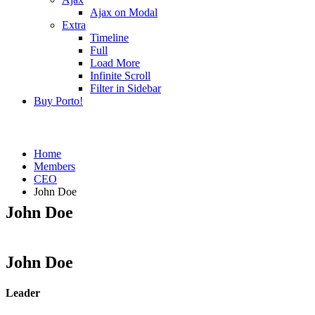
Ajax on Modal
Extra
Timeline
Full
Load More
Infinite Scroll
Filter in Sidebar
Buy Porto!
Home
Members
CEO
John Doe
John Doe
John Doe
Leader