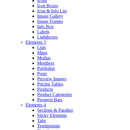
Icons
Icon Boxes
Icon & Info List
Image Gallery
Image Frames
Info Box
Labels
Lightboxes
Elements 3
Lists
Maps
Medias
Members
Portfolios
Posts
Preview Images
Pricing Tables
Products
Product Categories
Progress Bars
Elements 4
Sections & Parallax
Sticky Elements
Tabs
Testimonials