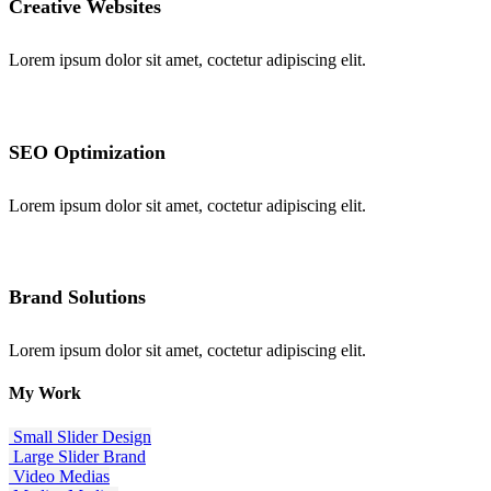
Creative Websites
Lorem ipsum dolor sit amet, coctetur adipiscing elit.
SEO Optimization
Lorem ipsum dolor sit amet, coctetur adipiscing elit.
Brand Solutions
Lorem ipsum dolor sit amet, coctetur adipiscing elit.
My
Work
Small Slider
Design
Large Slider
Brand
Video
Medias