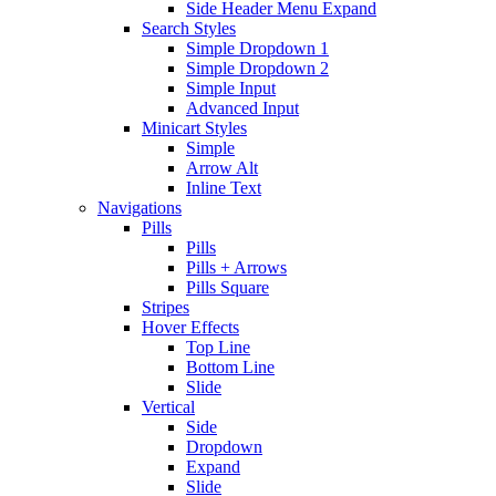
Side Header Menu Expand
Search Styles
Simple Dropdown 1
Simple Dropdown 2
Simple Input
Advanced Input
Minicart Styles
Simple
Arrow Alt
Inline Text
Navigations
Pills
Pills
Pills + Arrows
Pills Square
Stripes
Hover Effects
Top Line
Bottom Line
Slide
Vertical
Side
Dropdown
Expand
Slide