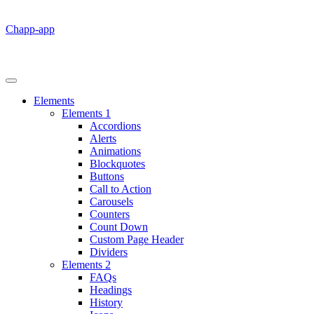
Chapp-app
Elements
Elements 1
Accordions
Alerts
Animations
Blockquotes
Buttons
Call to Action
Carousels
Counters
Count Down
Custom Page Header
Dividers
Elements 2
FAQs
Headings
History