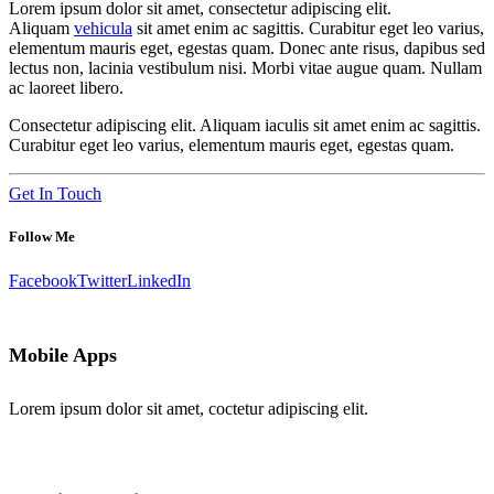
Lorem ipsum dolor sit amet, consectetur adipiscing elit.
Aliquam
vehicula
sit amet enim ac sagittis. Curabitur eget leo varius,
elementum mauris eget, egestas quam. Donec ante risus, dapibus sed
lectus non, lacinia vestibulum nisi. Morbi vitae augue quam. Nullam
ac laoreet libero.
Consectetur adipiscing elit. Aliquam iaculis sit amet enim ac sagittis.
Curabitur eget leo varius, elementum mauris eget, egestas quam.
Get In Touch
Follow Me
Facebook
Twitter
LinkedIn
Mobile Apps
Lorem ipsum dolor sit amet, coctetur adipiscing elit.