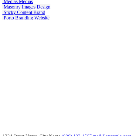
Medias
Medias
Masonry Images
Design
Sticky Content
Brand
Porto Branding
Website
Mobile Apps
Lorem ipsum dolor sit amet, coctetur adipiscing elit.
Creative Websites
Lorem ipsum dolor sit amet, coctetur adipiscing elit.
SEO Optimization
Lorem ipsum dolor sit amet, coctetur adipiscing elit.