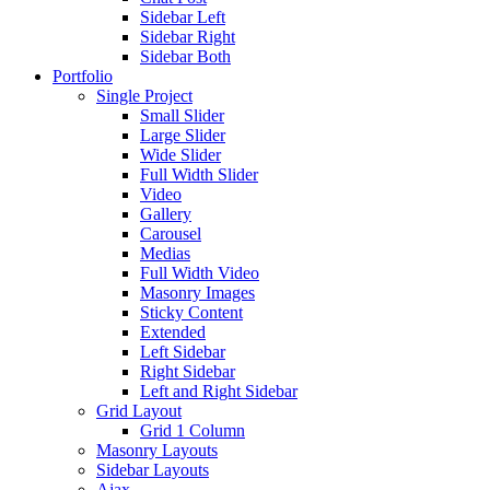
Sidebar Left
Sidebar Right
Sidebar Both
Portfolio
Single Project
Small Slider
Large Slider
Wide Slider
Full Width Slider
Video
Gallery
Carousel
Medias
Full Width Video
Masonry Images
Sticky Content
Extended
Left Sidebar
Right Sidebar
Left and Right Sidebar
Grid Layout
Grid 1 Column
Masonry Layouts
Sidebar Layouts
Ajax