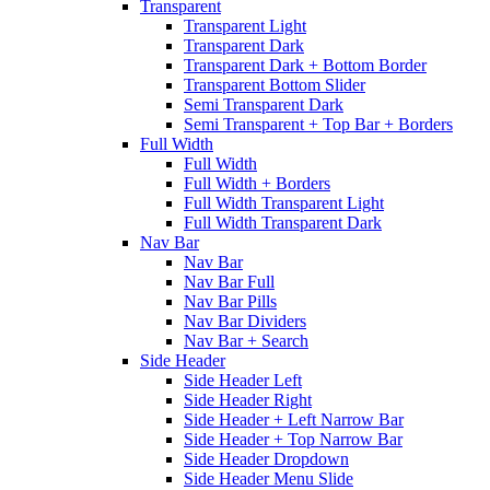
Transparent
Transparent Light
Transparent Dark
Transparent Dark + Bottom Border
Transparent Bottom Slider
Semi Transparent Dark
Semi Transparent + Top Bar + Borders
Full Width
Full Width
Full Width + Borders
Full Width Transparent Light
Full Width Transparent Dark
Nav Bar
Nav Bar
Nav Bar Full
Nav Bar Pills
Nav Bar Dividers
Nav Bar + Search
Side Header
Side Header Left
Side Header Right
Side Header + Left Narrow Bar
Side Header + Top Narrow Bar
Side Header Dropdown
Side Header Menu Slide