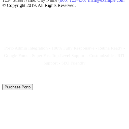
1234 Street Name, City Name
(800) 123-4567
mail@example.com
© Copyright 2019. All Rights Reserved.
Create your new website
now!
Porto Admin Integration - 100% Fully Responsive - Retina Ready -
Google Fonts - Super Fast Top-Level Support - Customizable - RTL
Support - SEO Friendly
Purchase Porto