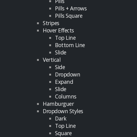
Pills
Pills + Arrows
Pills Square
Stripes
Hover Effects
Top Line
Bottom Line
Slide
Vertical
Side
Dropdown
Expand
Slide
Columns
Hamburguer
Dropdown Styles
Dark
Top Line
Square