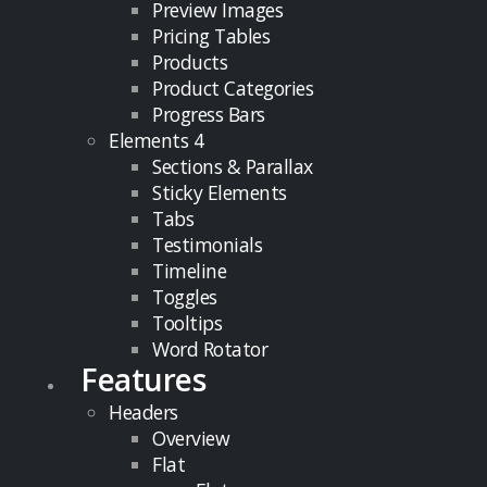
Preview Images
Pricing Tables
Products
Product Categories
Progress Bars
Elements 4
Sections & Parallax
Sticky Elements
Tabs
Testimonials
Timeline
Toggles
Tooltips
Word Rotator
Features
Headers
Overview
Flat