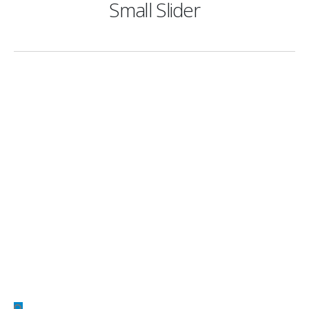
Small Slider