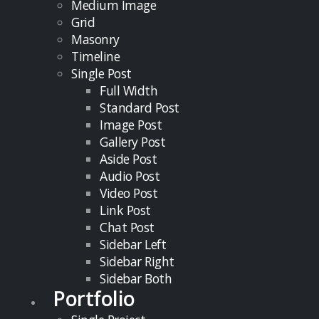
Medium Image
Grid
Masonry
Timeline
Single Post
Full Width
Standard Post
Image Post
Gallery Post
Aside Post
Audio Post
Video Post
Link Post
Chat Post
Sidebar Left
Sidebar Right
Sidebar Both
Portfolio