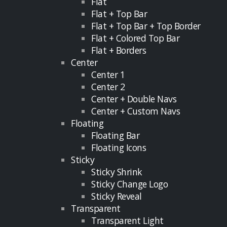
Flat
Flat + Top Bar
Flat + Top Bar + Top Border
Flat + Colored Top Bar
Flat + Borders
Center
Center 1
Center 2
Center + Double Navs
Center + Custom Navs
Floating
Floating Bar
Floating Icons
Sticky
Sticky Shrink
Sticky Change Logo
Sticky Reveal
Transparent
Transparent Light