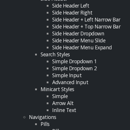
Side Header Left
Side Header Right
Side Header + Left Narrow Bar
Side Header + Top Narrow Bar
Side Header Dropdown
Side Header Menu Slide
Side Header Menu Expand
Search Styles
Simple Dropdown 1
Simple Dropdown 2
Simple Input
Advanced Input
Minicart Styles
Simple
Arrow Alt
Inline Text
Navigations
Pills