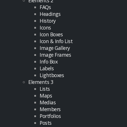
Elements 2
FAQs
Headings
History
Icons
Icon Boxes
Icon & Info List
Image Gallery
Image Frames
Info Box
Labels
Lightboxes
Elements 3
Lists
Maps
Medias
Members
Portfolios
Posts