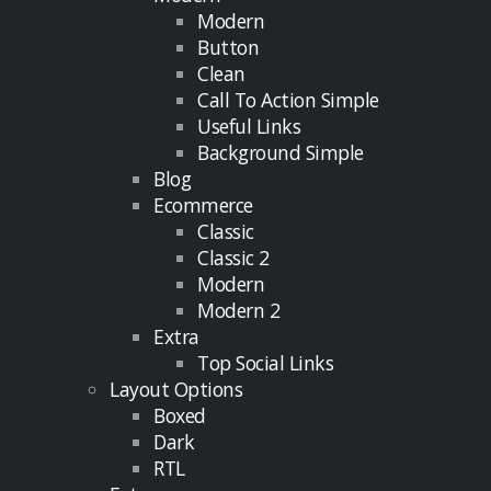
Modern
Button
Clean
Call To Action Simple
Useful Links
Background Simple
Blog
Ecommerce
Classic
Classic 2
Modern
Modern 2
Extra
Top Social Links
Layout Options
Boxed
Dark
RTL