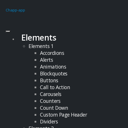
Chapp-app
Elements
Elements 1
Accordions
Alerts
Animations
Blockquotes
Buttons
Call to Action
Carousels
Counters
Count Down
Custom Page Header
Dividers