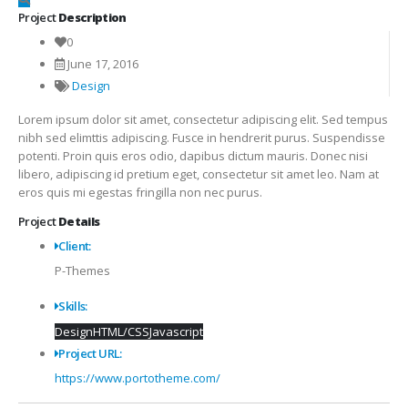
Project
Description
0
June 17, 2016
Design
Lorem ipsum dolor sit amet, consectetur adipiscing elit. Sed tempus
nibh sed elimttis adipiscing. Fusce in hendrerit purus. Suspendisse
potenti. Proin quis eros odio, dapibus dictum mauris. Donec nisi
libero, adipiscing id pretium eget, consectetur sit amet leo. Nam at
eros quis mi egestas fringilla non nec purus.
Project
Details
Client:
P-Themes
Skills:
Design
HTML/CSS
Javascript
Project URL:
https://www.portotheme.com/