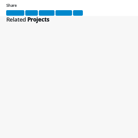
Share
Facebook
Twitter
LinkedIn
Google +
Email
Related
Projects