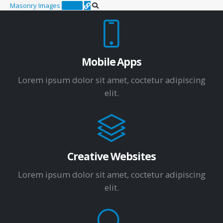
Masonry Images
Design
Mobile Apps
Lorem ipsum dolor sit amet, coctetur adipiscing
elit.
Creative Websites
Lorem ipsum dolor sit amet, coctetur adipiscing
elit.