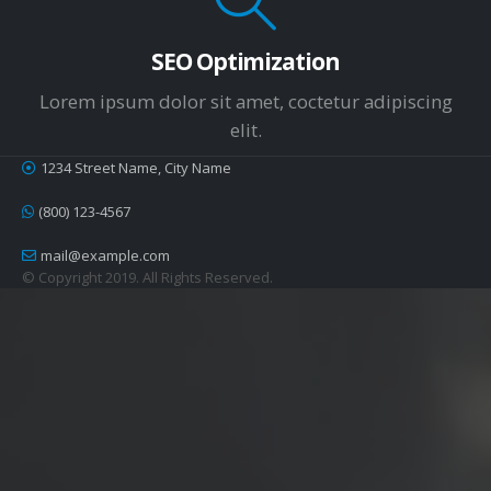
SEO Optimization
Lorem ipsum dolor sit amet, coctetur adipiscing
elit.
1234 Street Name, City Name
(800) 123-4567
mail@example.com
© Copyright 2019. All Rights Reserved.