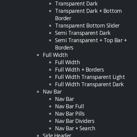
Transparent Dark
Transparent Dark + Bottom
Border
Transparent Bottom Slider
Semi Transparent Dark
Semi Transparent + Top Bar +
Borders
Full Width
Full Width
Full Width + Borders
Full Width Transparent Light
Full Width Transparent Dark
Nav Bar
Nav Bar
Nav Bar Full
Nav Bar Pills
Nav Bar Dividers
Nav Bar + Search
Side Header