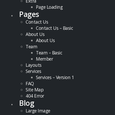
Extra
Page Loading
Pages
Contact Us
Contact Us – Basic
About Us
About Us
Team
Team – Basic
Member
Layouts
Services
Services – Version 1
FAQ
Site Map
404 Error
Blog
Large Image