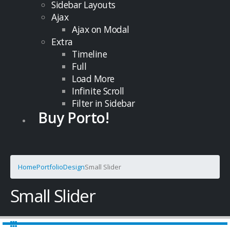
Sidebar Layouts
Ajax
Ajax on Modal
Extra
Timeline
Full
Load More
Infinite Scroll
Filter in Sidebar
Buy Porto!
Home
Portfolio
Design
Small Slider
Small Slider