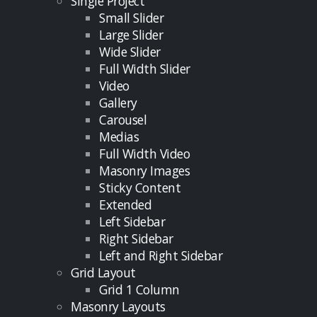
Single Project
Small Slider
Large Slider
Wide Slider
Full Width Slider
Video
Gallery
Carousel
Medias
Full Width Video
Masonry Images
Sticky Content
Extended
Left Sidebar
Right Sidebar
Left and Right Sidebar
Grid Layout
Grid 1 Column
Masonry Layouts