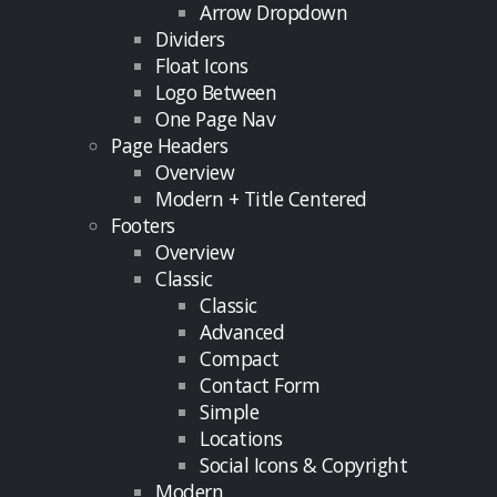
Arrow Dropdown
Dividers
Float Icons
Logo Between
One Page Nav
Page Headers
Overview
Modern + Title Centered
Footers
Overview
Classic
Classic
Advanced
Compact
Contact Form
Simple
Locations
Social Icons & Copyright
Modern