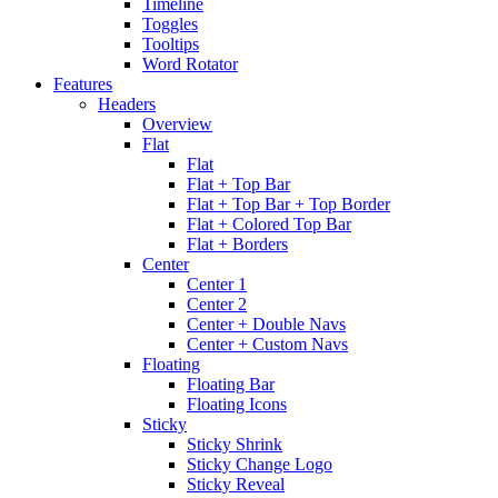
Timeline
Toggles
Tooltips
Word Rotator
Features
Headers
Overview
Flat
Flat
Flat + Top Bar
Flat + Top Bar + Top Border
Flat + Colored Top Bar
Flat + Borders
Center
Center 1
Center 2
Center + Double Navs
Center + Custom Navs
Floating
Floating Bar
Floating Icons
Sticky
Sticky Shrink
Sticky Change Logo
Sticky Reveal