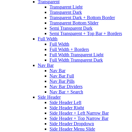
Transparent
Transparent Light
Transparent Dark
Transparent Dark + Bottom Border
Transparent Bottom Slider
Semi Transparent Dark
Semi Transparent + Top Bar + Borders
Full Width
Full Width
Full Width + Borders
Full Width Transparent Light
Full Width Transparent Dark
Nav Bar
Nav Bar
Nav Bar Full
Nav Bar Pills
Nav Bar Dividers
Nav Bar + Search
Side Header
Side Header Left
Side Header Right
Side Header + Left Narrow Bar
Side Header + Top Narrow Bar
Side Header Dropdown
Side Header Menu Slide