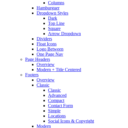
Columns
Hamburguer
Dropdown Styles
Dark
Top Line
Square
Arrow Dropdown
Dividers
Float Icons
Logo Between
One Page Nav
Page Headers
Overview
Modern + Title Centered
Footers
Overview
Classic
Classic
Advanced
Compact
Contact Form
Simple
Locations
Social Icons & Copyright
Modern