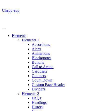
Chapp-app
Elements
Elements 1
Accordions
Alerts
Animations
Blockquotes
Buttons
Call to Action
Carousels
Counters
Count Down
Custom Page Header
Dividers
Elements 2
FAQs
Headings
History