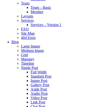
Team
Team – Basic
Member
Layouts
Services
Services – Version 1
FAQ
Site Map
404 Error
Blog
Large Image
Medium Image
Grid
Masonry
Timeline
Single Post
Full Width
Standard Post
Image Post
Gallery Post
Aside Post
Audio Post
Video Post
Link Post
Chat Post