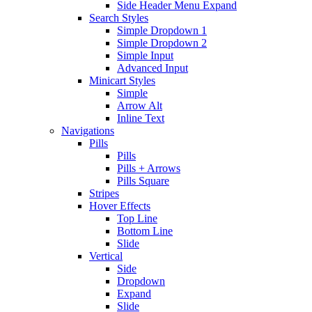
Side Header Menu Expand
Search Styles
Simple Dropdown 1
Simple Dropdown 2
Simple Input
Advanced Input
Minicart Styles
Simple
Arrow Alt
Inline Text
Navigations
Pills
Pills
Pills + Arrows
Pills Square
Stripes
Hover Effects
Top Line
Bottom Line
Slide
Vertical
Side
Dropdown
Expand
Slide