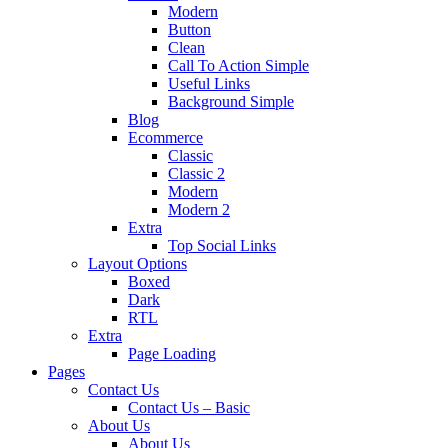
Modern
Button
Clean
Call To Action Simple
Useful Links
Background Simple
Blog
Ecommerce
Classic
Classic 2
Modern
Modern 2
Extra
Top Social Links
Layout Options
Boxed
Dark
RTL
Extra
Page Loading
Pages
Contact Us
Contact Us – Basic
About Us
About Us