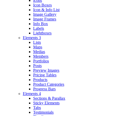
Icons
Icon Boxes
Icon & Info List
Image Gallery
Image Frames
Info Box
Labels
Lightboxes
Elements 3
Lists
Maps
Medias
Members
Portfolios
Posts
Preview Images
Pricing Tables
Products
Product Categories
Progress Bars
Elements 4
Sections & Parallax
Sticky Elements
Tabs
Testimonials