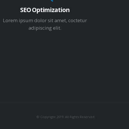
SEO Optimization
Lorem ipsum dolor sit amet, coctetur
adipiscing elit.
© Copyright 2019. All Rights Reserved.