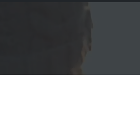
Create your new website now
ation - 100% Fully Responsive - Retina Ready - Google Fonts - S
Support - Customizable - RTL Support - SEO Friendly