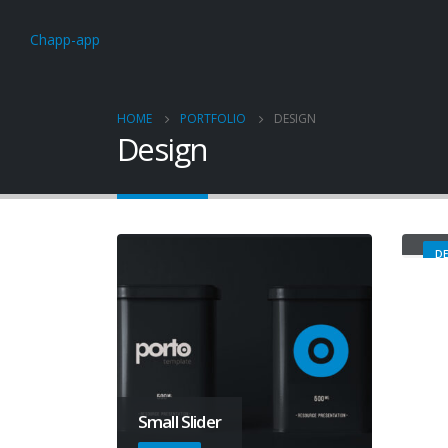
Chapp-app
HOME
PORTFOLIO
DESIGN
Design
Ma
DE
Small Slider