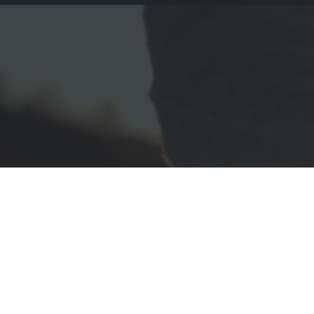
Porto Admin Integr