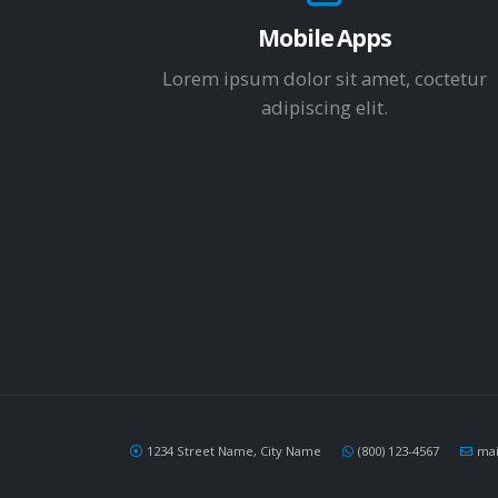
Mobile Apps
Lorem ipsum dolor sit amet, coctetur
adipiscing elit.
1234 Street Name, City Name
(800) 123-4567
ma