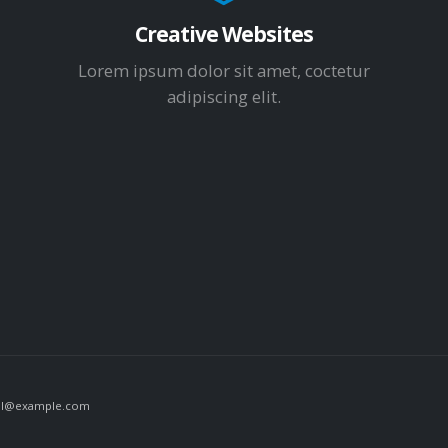
Creative Websites
Lorem ipsum dolor sit amet, coctetur
adipiscing elit.
il@example.com