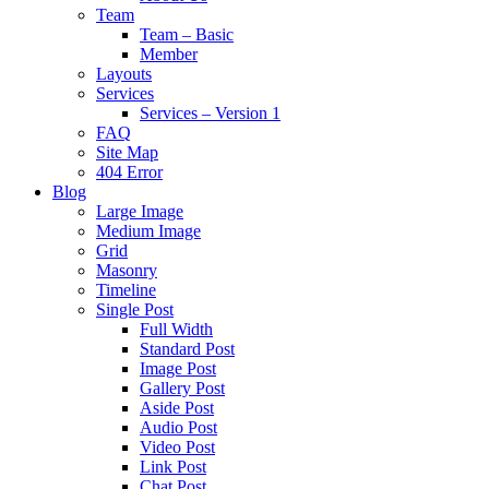
Team
Team – Basic
Member
Layouts
Services
Services – Version 1
FAQ
Site Map
404 Error
Blog
Large Image
Medium Image
Grid
Masonry
Timeline
Single Post
Full Width
Standard Post
Image Post
Gallery Post
Aside Post
Audio Post
Video Post
Link Post
Chat Post