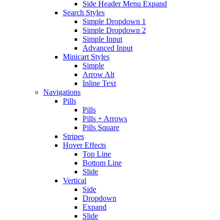
Side Header Menu Expand
Search Styles
Simple Dropdown 1
Simple Dropdown 2
Simple Input
Advanced Input
Minicart Styles
Simple
Arrow Alt
Inline Text
Navigations
Pills
Pills
Pills + Arrows
Pills Square
Stripes
Hover Effects
Top Line
Bottom Line
Slide
Vertical
Side
Dropdown
Expand
Slide