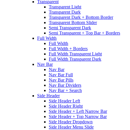
Transparent
Transparent Light
Transparent Dark
Transparent Dark + Bottom Border
Transparent Bottom Slider
Semi Transparent Dark
Semi Transparent + Top Bar + Borders
Full Width
Full Width
Full Width + Borders
Full Width Transparent Light
Full Width Transparent Dark
Nav Bar
Nav Bar
Nav Bar Full
Nav Bar Pills
Nav Bar Dividers
Nav Bar + Search
Side Header
Side Header Left
Side Header Right
Side Header + Left Narrow Bar
Side Header + Top Narrow Bar
Side Header Dropdown
Side Header Menu Slide