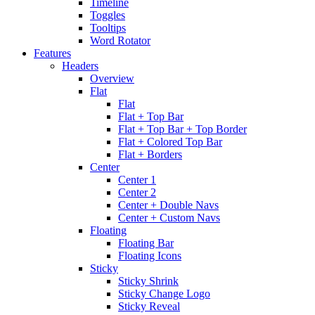
Timeline
Toggles
Tooltips
Word Rotator
Features
Headers
Overview
Flat
Flat
Flat + Top Bar
Flat + Top Bar + Top Border
Flat + Colored Top Bar
Flat + Borders
Center
Center 1
Center 2
Center + Double Navs
Center + Custom Navs
Floating
Floating Bar
Floating Icons
Sticky
Sticky Shrink
Sticky Change Logo
Sticky Reveal