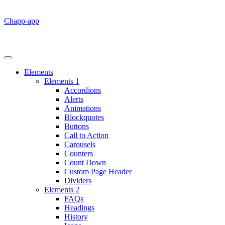
Chapp-app
Elements
Elements 1
Accordions
Alerts
Animations
Blockquotes
Buttons
Call to Action
Carousels
Counters
Count Down
Custom Page Header
Dividers
Elements 2
FAQs
Headings
History