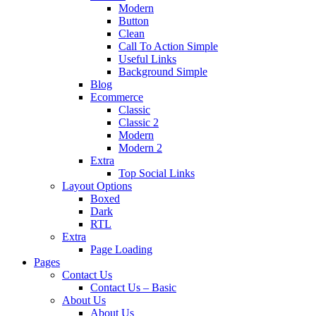
Modern
Button
Clean
Call To Action Simple
Useful Links
Background Simple
Blog
Ecommerce
Classic
Classic 2
Modern
Modern 2
Extra
Top Social Links
Layout Options
Boxed
Dark
RTL
Extra
Page Loading
Pages
Contact Us
Contact Us – Basic
About Us
About Us