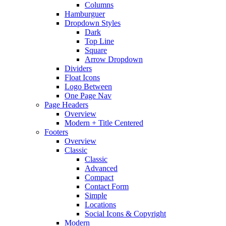
Columns
Hamburguer
Dropdown Styles
Dark
Top Line
Square
Arrow Dropdown
Dividers
Float Icons
Logo Between
One Page Nav
Page Headers
Overview
Modern + Title Centered
Footers
Overview
Classic
Classic
Advanced
Compact
Contact Form
Simple
Locations
Social Icons & Copyright
Modern