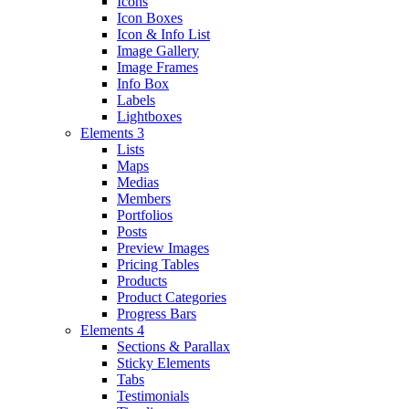
Icons
Icon Boxes
Icon & Info List
Image Gallery
Image Frames
Info Box
Labels
Lightboxes
Elements 3
Lists
Maps
Medias
Members
Portfolios
Posts
Preview Images
Pricing Tables
Products
Product Categories
Progress Bars
Elements 4
Sections & Parallax
Sticky Elements
Tabs
Testimonials